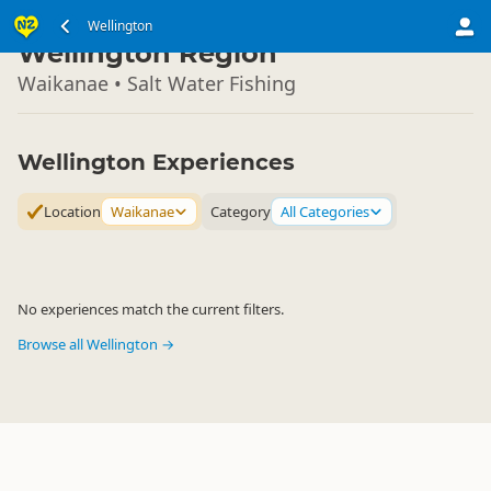
North Island
Wellington
▷
Wellington Region
Waikanae • Salt Water Fishing
Wellington Experiences
Location
Waikanae
Category
All Categories
No experiences match the current filters.
Browse all Wellington →