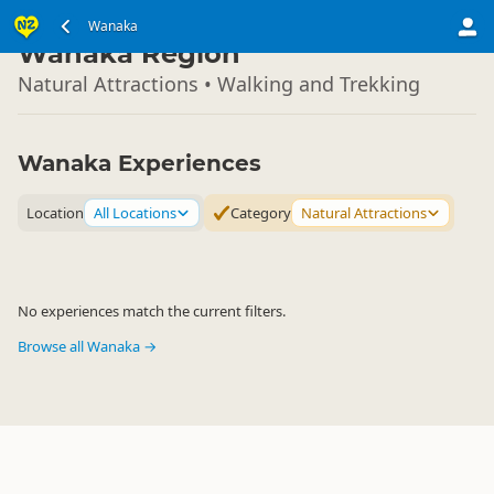
South Island
Wanaka
▷
Wanaka Region
Natural Attractions • Walking and Trekking
Wanaka Experiences
Location
All Locations
Category
Natural Attractions
No experiences match the current filters.
Browse all Wanaka →