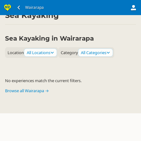
North Island
Wairarapa
Wairarapa
▷
▷
Sea Kayaking
Sea Kayaking in Wairarapa
Location
All Locations
Category
All Categories
No experiences match the current filters.
Browse all Wairarapa →