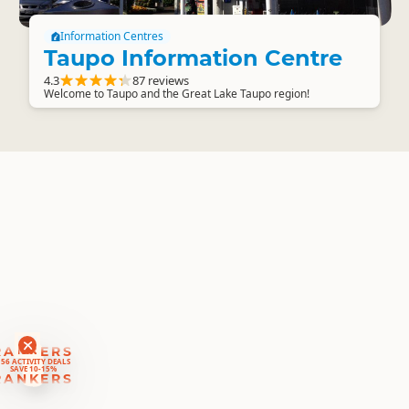
Information Centres
Taupo Information Centre
4.3
87 reviews
Welcome to Taupo and the Great Lake Taupo region!
RANKERS
56 ACTIVITY DEALS
SAVE 10-15%
RANKERS