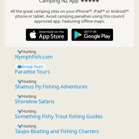
Camping NZ App
All the great camping sites on your iPhone™, iPad™ or Android™
phone or tablet. Avoid camping penalties using this council
approved app. Featuring offline maps.
Hunting
NymphFish.com
Group Tours
Paradise Tours
Hunting
Shamus Fly Fishing Adventures
Hunting
Shoreline Safaris
Hunting
Something Fishy Trout fishing Guides
Hunting
Taupo Boating and Fishing Charters