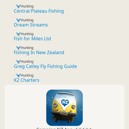
Hunting
Central Plateau Fishing
Hunting
Dream Streams
Hunting
Fish for Miles Ltd
Hunting
Fishing In New Zealand
Hunting
Greg Catley Fly Fishing Guide
Hunting
K2 Charters