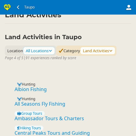
North Island
Taupo Region
Taupo
▷
▷
Land Activities
Land Activities in Taupo
Location
All Locations
Category
Land Activities
Page 4 of 5
|
91 experiences ranked by score
Hunting
Albion Fishing
Hunting
All Seasons Fly Fishing
Group Tours
Ambassador Tours & Charters
Hiking Tours
Central Peaks Tours and Guiding