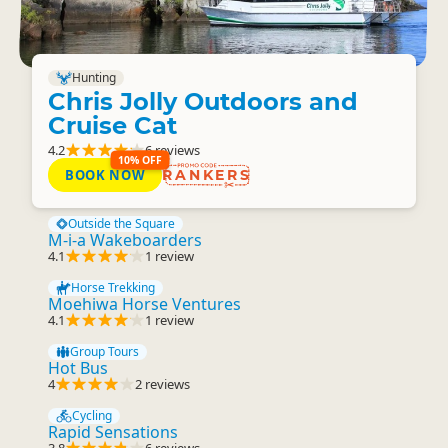
Hunting
Chris Jolly Outdoors and
Cruise Cat
4.2
6 reviews
10% OFF
BOOK NOW
RANKERS
Outside the Square
M-i-a Wakeboarders
4.1
1 review
Horse Trekking
Moehiwa Horse Ventures
4.1
1 review
Group Tours
Hot Bus
4
2 reviews
Cycling
Rapid Sensations