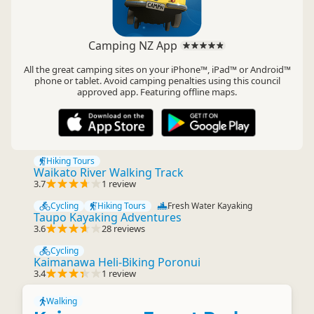
Camping NZ App
All the great camping sites on your iPhone™, iPad™ or Android™
phone or tablet. Avoid camping penalties using this council
approved app. Featuring offline maps.
Hiking Tours
Waikato River Walking Track
3.7
1 review
Cycling
Hiking Tours
Fresh Water Kayaking
Taupo Kayaking Adventures
3.6
28 reviews
Cycling
Kaimanawa Heli-Biking Poronui
3.4
1 review
Walking