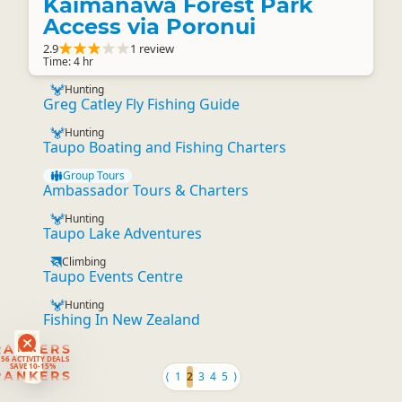
Kaimanawa Forest Park
Access via Poronui
2.9
1 review
Time: 4 hr
Hunting
Greg Catley Fly Fishing Guide
Hunting
Taupo Boating and Fishing Charters
Group Tours
Ambassador Tours & Charters
Hunting
Taupo Lake Adventures
Climbing
Taupo Events Centre
Hunting
Fishing In New Zealand
RANKERS
56 ACTIVITY DEALS
SAVE 10-15%
RANKERS
⟨
1
2
3
4
5
⟩