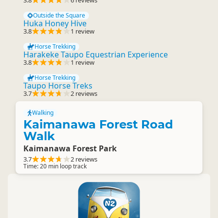
3.8
6 reviews
Outside the Square
Huka Honey Hive
3.8
1 review
Horse Trekking
Harakeke Taupo Equestrian Experience
3.8
1 review
Horse Trekking
Taupo Horse Treks
3.7
2 reviews
Walking
Kaimanawa Forest Road
Walk
Kaimanawa Forest Park
3.7
2 reviews
Time: 20 min loop track