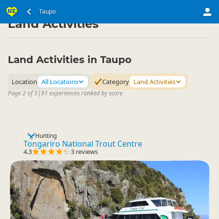
North Island
Taupo Region
Taupo
▷
▷
Land Activities
Land Activities in Taupo
Location
All Locations
Category
Land Activities
Page 2 of 5
|
91 experiences ranked by score
Hunting
Tongariro National Trout Centre
4.3
3 reviews