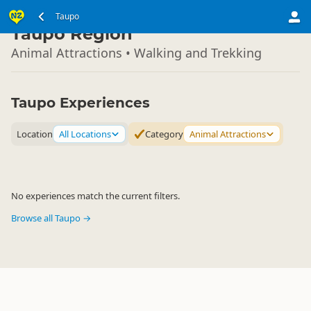
North Island
Taupo
▷
Taupo Region
Animal Attractions • Walking and Trekking
Taupo Experiences
Location
All Locations
Category
Animal Attractions
No experiences match the current filters.
Browse all Taupo →