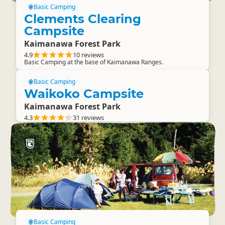
Basic Camping
Clements Clearing
Campsite
Kaimanawa Forest Park
4.9
10 reviews
Basic Camping at the base of Kaimanawa Ranges.
Basic Camping
Waikoko Campsite
Kaimanawa Forest Park
4.3
31 reviews
Basic Camping