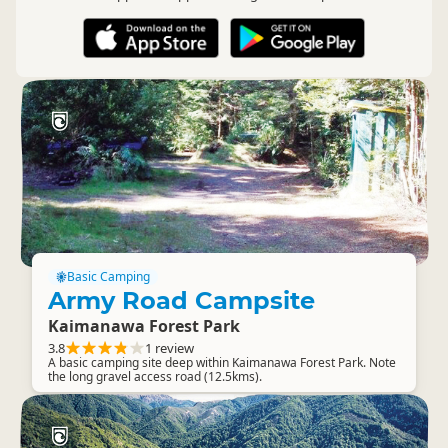
Basic Camping
Army Road Campsite
Kaimanawa Forest Park
3.8
1 review
A basic camping site deep within Kaimanawa Forest Park. Note
the long gravel access road (12.5kms).