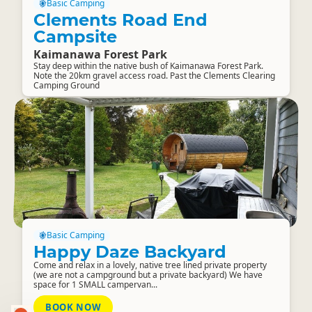
Basic Camping
Clements Road End
Campsite
Kaimanawa Forest Park
Stay deep within the native bush of Kaimanawa Forest Park.
Note the 20km gravel access road. Past the Clements Clearing
Camping Ground
Basic Camping
Happy Daze Backyard
Come and relax in a lovely, native tree lined private property
(we are not a campground but a private backyard) We have
space for 1 SMALL campervan...
BOOK NOW