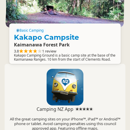
Basic Camping
Kakapo Campsite
Kaimanawa Forest Park
3.8
1 review
Kakapo Camping Ground is a basic camp site at the base of the
Kaimanawa Ranges. 10 km from the start of Clements Road.
Camping NZ App
All the great camping sites on your iPhone™, iPad™ or Android™
phone or tablet. Avoid camping penalties using this council
approved app. Featuring offline maps.