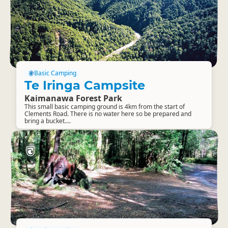
Basic Camping
Te Iringa Campsite
Kaimanawa Forest Park
This small basic camping ground is 4km from the start of
Clements Road. There is no water here so be prepared and
bring a bucket....