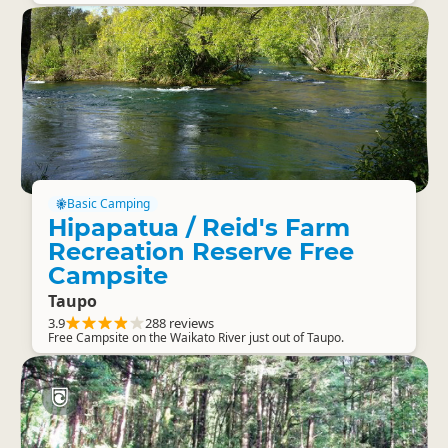
Basic Camping
Hipapatua / Reid's Farm
Recreation Reserve Free
Campsite
Taupo
3.9
288 reviews
Free Campsite on the Waikato River just out of Taupo.