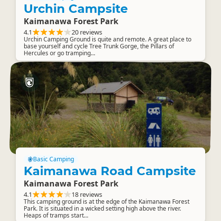
Urchin Campsite
Kaimanawa Forest Park
4.1
20 reviews
Urchin Camping Ground is quite and remote. A great place to
base yourself and cycle Tree Trunk Gorge, the Pillars of
Hercules or go tramping...
Basic Camping
Kaimanawa Road Campsite
Kaimanawa Forest Park
4.1
18 reviews
This camping ground is at the edge of the Kaimanawa Forest
Park. It is situated in a wicked setting high above the river.
Heaps of tramps start...