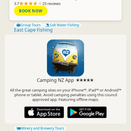
3.7
25 reviews
BOOK NOW
Group Tours
Salt Water Fishing
East Cape Fishing
Camping NZ App
All the great camping sites on your iPhone™, iPad™ or Android™
phone or tablet. Avoid camping penalties using this council
approved app. Featuring offline maps.
Winery and Brewery Tours