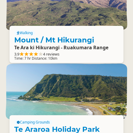
Walking
Mount / Mt Hikurangi
Te Ara ki Hikurangi - Ruakumara Range
3.9
4 reviews
Time: 7 hr Distance: 10km
Camping Grounds
Te Araroa Holiday Park