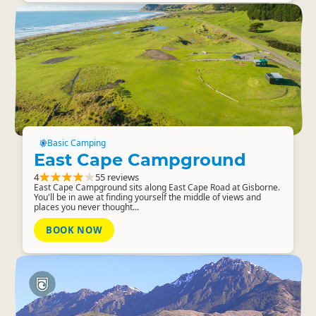
Basic Camping
East Cape Campground
4
55 reviews
East Cape Campground sits along East Cape Road at Gisborne.
You'll be in awe at finding yourself the middle of views and
places you never thought...
BOOK NOW