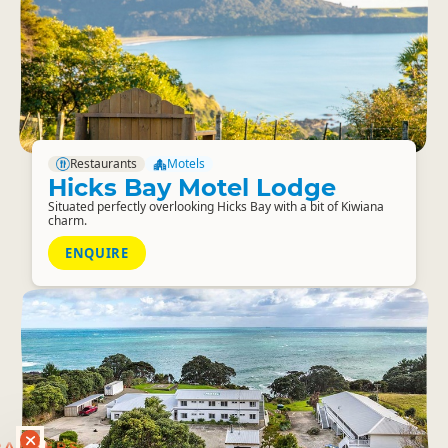
Restaurants
Motels
Hicks Bay Motel Lodge
Situated perfectly overlooking Hicks Bay with a bit of Kiwiana
charm.
ENQUIRE
RANKERS
56 ACTIVITY DEALS