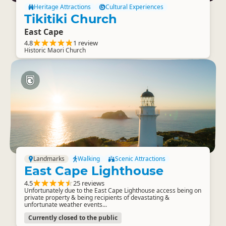
Heritage Attractions
Cultural Experiences
Tikitiki Church
East Cape
4.8
1 review
Historic Maori Church
Landmarks
Walking
Scenic Attractions
East Cape Lighthouse
4.5
25 reviews
Unfortunately due to the East Cape Lighthouse access being on
private property & being recipients of devastating &
unfortunate weather events...
Currently closed to the public