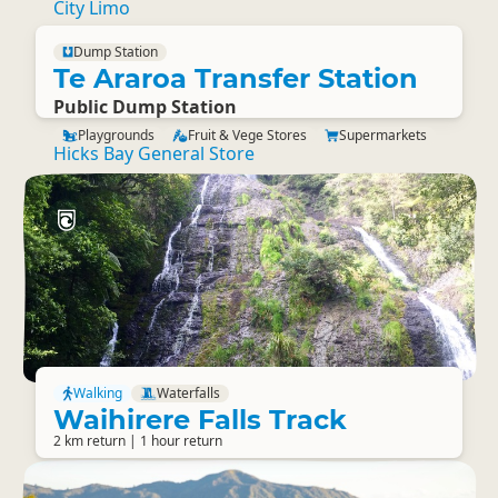
City Limo
Dump Station
Te Araroa Transfer Station
Public Dump Station
Playgrounds
Fruit & Vege Stores
Supermarkets
Hicks Bay General Store
Walking
Waterfalls
Waihirere Falls Track
2 km return | 1 hour return