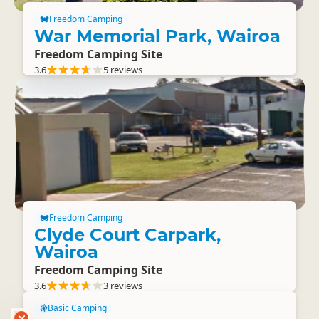
Freedom Camping
War Memorial Park, Wairoa
Freedom Camping Site
3.6
5 reviews
Freedom Camping
Clyde Court Carpark,
Wairoa
Freedom Camping Site
3.6
3 reviews
Basic Camping