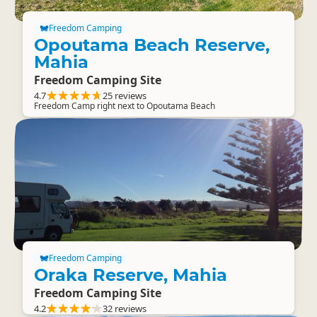
Freedom Camping
Opoutama Beach Reserve,
Mahia
Freedom Camping Site
4.7
25 reviews
Freedom Camp right next to Opoutama Beach
Freedom Camping
Oraka Reserve, Mahia
Freedom Camping Site
4.2
32 reviews