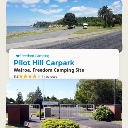
Freedom Camping
Pilot Hill Carpark
Wairoa, Freedom Camping Site
3.8
7 reviews