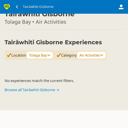
North Island
Tairāwhiti Gisborne
▷
Tairāwhiti Gisborne
Tolaga Bay • Air Activities
Tairāwhiti Gisborne Experiences
Location
Tolaga Bay
Category
Air Activities
No experiences match the current filters.
Browse all Tairāwhiti Gisborne →