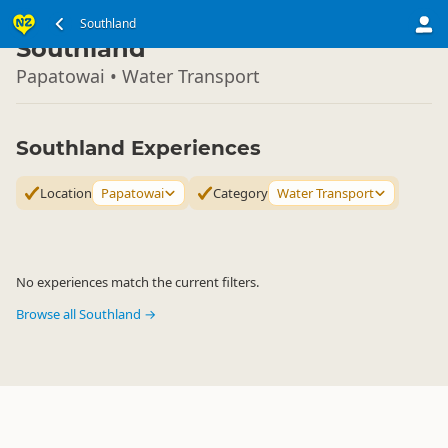
South Island
Southland
▷
Southland
Papatowai • Water Transport
Southland Experiences
Location
Papatowai
Category
Water Transport
No experiences match the current filters.
Browse all Southland →