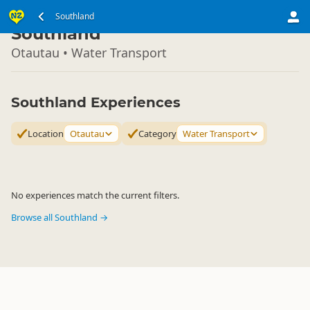
South Island
Southland
▷
Southland
Otautau • Water Transport
Southland Experiences
Location
Otautau
Category
Water Transport
No experiences match the current filters.
Browse all Southland →