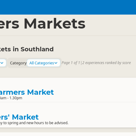
and
▷
rs Markets
ets in Southland
Category
All Categories
Page 1 of 1
|
2 experiences ranked by score
armers Market
0am - 1.30pm
rs' Market
y to spring and new hours to be advised.