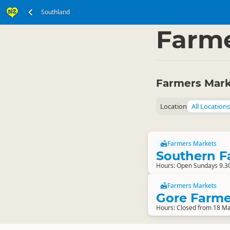
Southland
South Island
Southl
▷
Farme
Farmers Mark
Location
All Locations
Farmers Markets
Southern F
Hours: Open Sundays 9.3
Farmers Markets
Gore Farme
Hours: Closed from 18 Ma