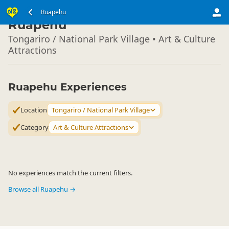
North Island
Ruapehu
▷
Ruapehu
Tongariro / National Park Village • Art & Culture
Attractions
Ruapehu Experiences
Location
Tongariro / National Park Village
Category
Art & Culture Attractions
No experiences match the current filters.
Browse all Ruapehu →