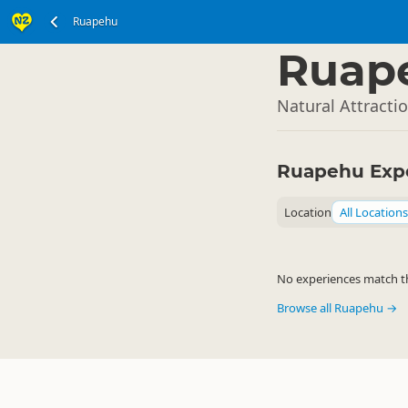
Ruapehu
North Island
▷
Ruap
Natural Attracti
Ruapehu Exp
Location
All Locations
No experiences match the
Browse all Ruapehu →