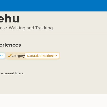
ehu
ons • Walking and Trekking
eriences
Category
Natural Attractions
 current filters.