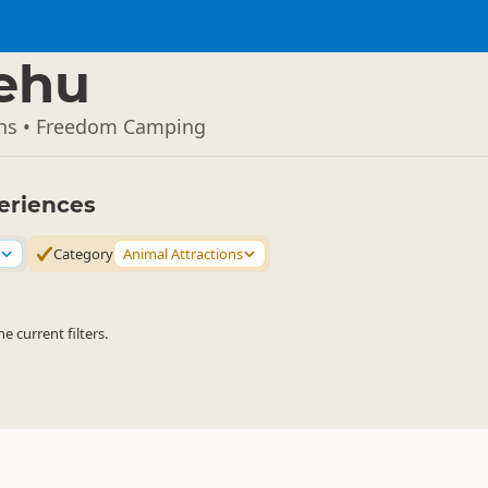
ehu
ons • Freedom Camping
eriences
Category
Animal Attractions
 current filters.