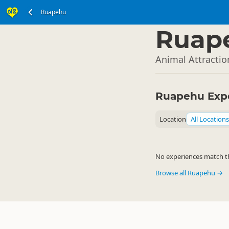
Ruapehu
North Island
▷
Ruap
Animal Attracti
Ruapehu Exp
Location
All Locations
No experiences match the
Browse all Ruapehu →