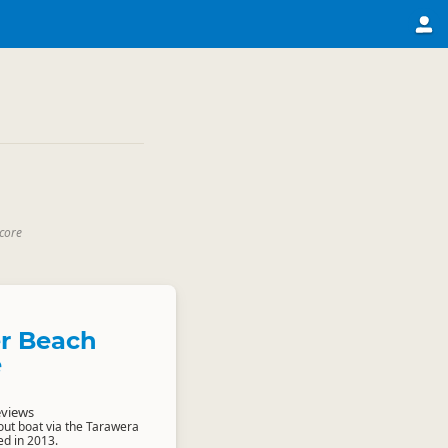
core
r Beach
e
eviews
ut boat via the Tarawera
ed in 2013.