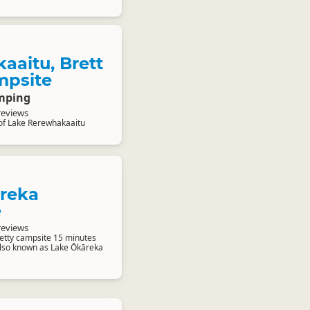
aaitu, Brett
mpsite
mping
reviews
of Lake Rerewhakaaitu
reka
e
reviews
retty campsite 15 minutes
 Also known as Lake Ōkāreka