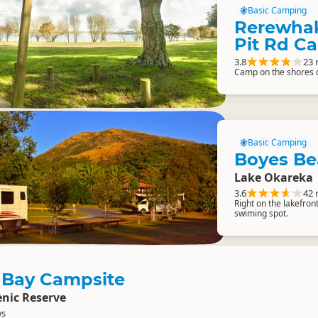
Basic Camping
Rerewhak
Pit Rd C
3.8
23 
Camp on the shores 
Basic Camping
Boyes Be
Lake Okareka
3.6
42 
Right on the lakefro
swiming spot.
 Bay Campsite
nic Reserve
ws