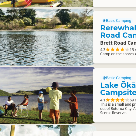
Basic Camping
Rerewhak
Road Ca
Brett Road Ca
4.3
13 
Camp on the shores 
Basic Camping
Lake Ōkā
Campsit
4.1
69 
This is a small and p
out of Rotorua City.
Scenic Reserve.