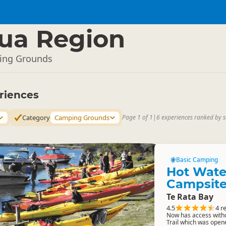
ua Region
ing Grounds
riences
Category
Camping Grounds
Page 1 of 1
|
6 experiences ranked by s
Basic Camping
Hot Wate
Campsit
Te Rata Bay
4.5
4 r
Now has access witho
Trail which was open