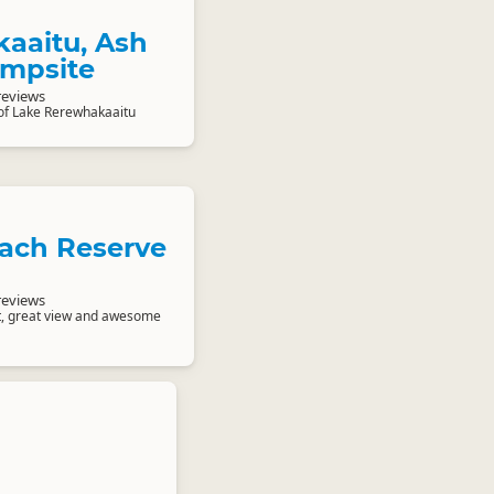
aaitu, Ash
ampsite
reviews
of Lake Rerewhakaaitu
ach Reserve
reviews
nt, great view and awesome