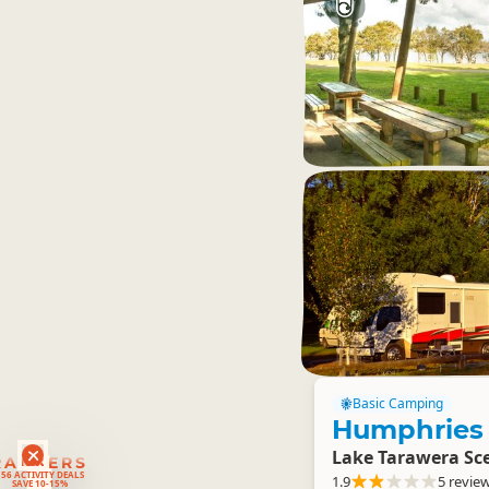
Basic Camping
Humphries
Lake Tarawera Sce
RANKERS
56 ACTIVITY DEALS
1.9
5 revie
SAVE 10-15%