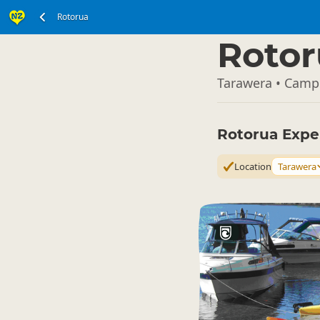
Rotorua
North Island
▷
Rotor
Tarawera • Camp
Rotorua Expe
Location
Tarawera