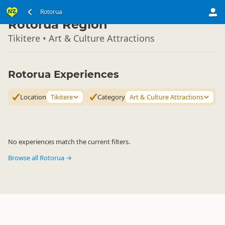
North Island
Rotorua
▷
Rotorua Region
Tikitere • Art & Culture Attractions
Rotorua Experiences
Location
Tikitere
Category
Art & Culture Attractions
No experiences match the current filters.
Browse all Rotorua →