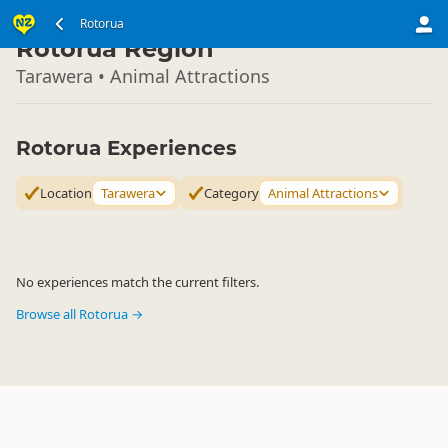
North Island
Rotorua
▷
Rotorua Region
Tarawera • Animal Attractions
Rotorua Experiences
Location
Tarawera
Category
Animal Attractions
No experiences match the current filters.
Browse all Rotorua →