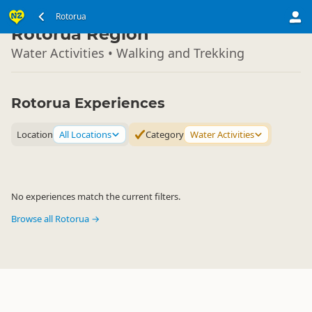
North Island
Rotorua
▷
Rotorua Region
Water Activities • Walking and Trekking
Rotorua Experiences
Location
All Locations
Category
Water Activities
No experiences match the current filters.
Browse all Rotorua →