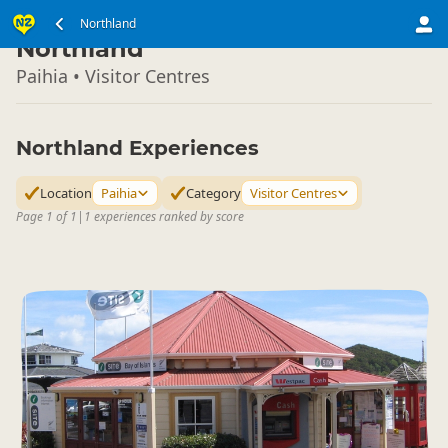
North Island
Northland
▷
Northland
Paihia • Visitor Centres
Northland Experiences
Location
Paihia
Category
Visitor Centres
Page 1 of 1
|
1 experiences ranked by score