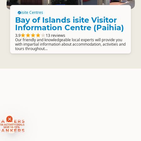
isite Centres
Bay of Islands isite Visitor
Information Centre (Paihia)
3.9
13 reviews
Our friendly and knowledgeable local experts will provide you
with impartial information about accommodation, activities and
tours throughout...
RANKERS
56 ACTIVITY DEALS
SAVE 10-15%
RANKERS