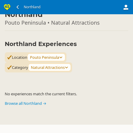
North Island
Northland
▷
Northland
Pouto Peninsula • Natural Attractions
Northland Experiences
Location
Pouto Peninsula
Category
Natural Attractions
No experiences match the current filters.
Browse all Northland →