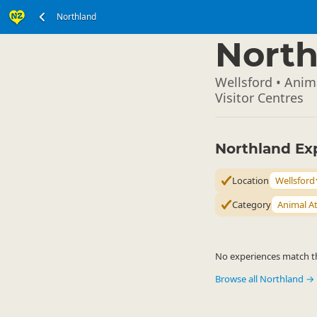
Northland
North Island
▷
North
Wellsford • Anima
Visitor Centres
Northland Ex
Location
Wellsford
Category
Animal At
No experiences match the
Browse all Northland →