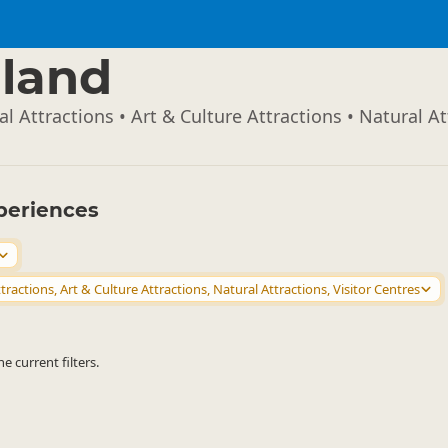
land
l Attractions • Art & Culture Attractions • Natural At
periences
tractions, Art & Culture Attractions, Natural Attractions, Visitor Centres
 current filters.