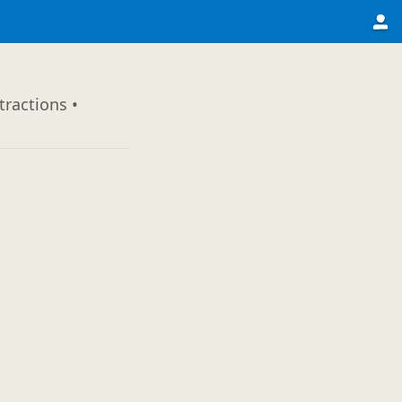
tractions •