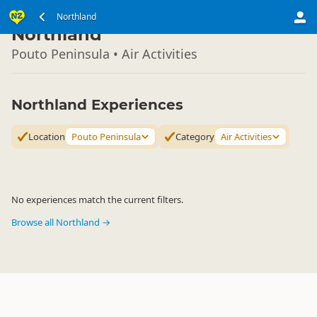
North Island
Northland
▷
Northland
Pouto Peninsula • Air Activities
Northland Experiences
Location
Pouto Peninsula
Category
Air Activities
No experiences match the current filters.
Browse all Northland →