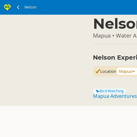
Nelson
South Island
▷
Nelso
Mapua • Water Ac
Nelson Exper
Location
Mapua
Bird Watching
Mapua Adventures