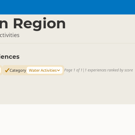
n Region
tivities
iences
Category
Water Activities
Page 1 of 1
|
1 experiences ranked by score