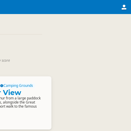
y score
Camping Grounds
r View
thur from a large paddock
s, alongside the Great
short walk to the famous