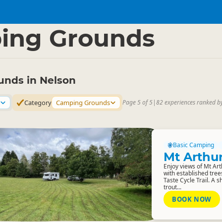
 Region
▷
ing Grounds
nds in Nelson
Category
Camping Grounds
Page 5 of 5
|
82 experiences ranked b
Basic Camping
Mt Arthu
Enjoy views of Mt Ar
with established tree
Taste Cycle Trail. A 
trout...
BOOK NOW