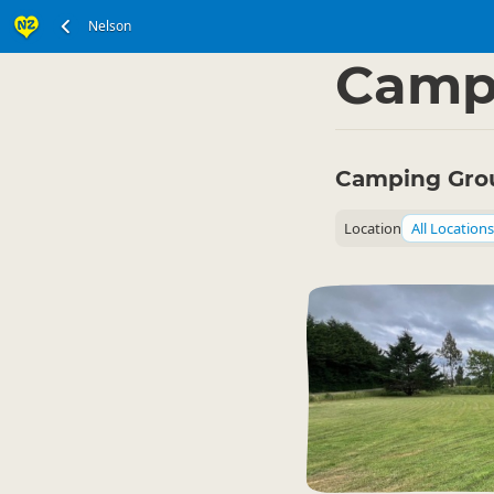
Nelson
South Island
Nelson
▷
Camp
Camping Grou
Location
All Locations