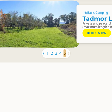
Basic Camping
Tadmor 
Private and peaceful
(maximum length 5 m
BOOK NOW
⟨
1
2
3
4
5
⟩