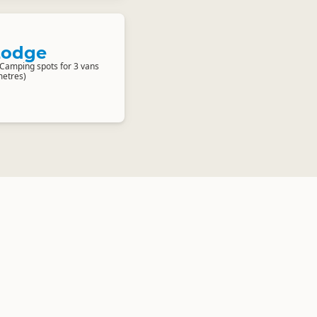
Lodge
 Camping spots for 3 vans
etres)