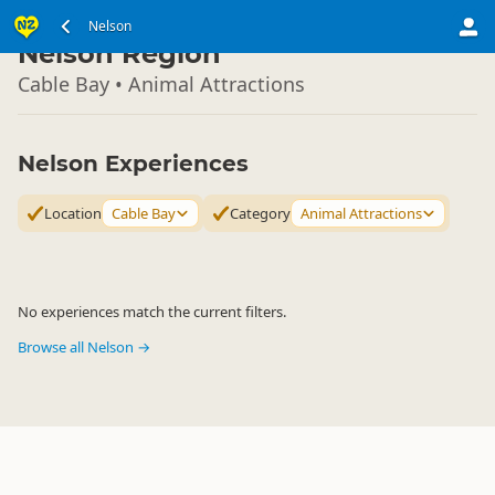
South Island
Nelson
▷
Nelson Region
Cable Bay • Animal Attractions
Nelson Experiences
Location
Cable Bay
Category
Animal Attractions
No experiences match the current filters.
Browse all Nelson →