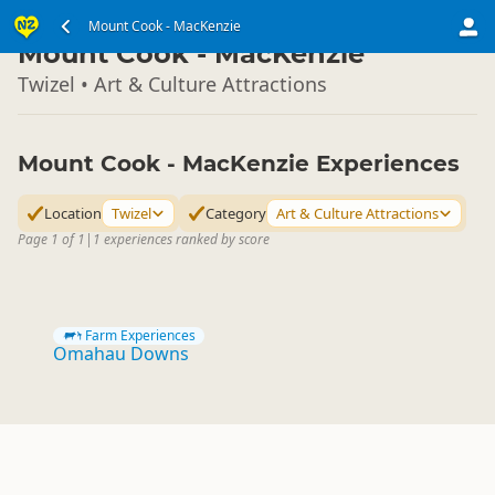
South Island
Mount Cook - MacKenzie
▷
Mount Cook - MacKenzie
Twizel • Art & Culture Attractions
Mount Cook - MacKenzie Experiences
Location
Twizel
Category
Art & Culture Attractions
Page 1 of 1
|
1 experiences ranked by score
Farm Experiences
Omahau Downs