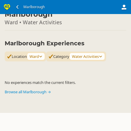
South Island
Marlborough
▷
Marlborough
Ward • Water Activities
Marlborough Experiences
Location
Ward
Category
Water Activities
No experiences match the current filters.
Browse all Marlborough →