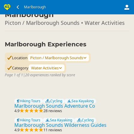
South Island
Marlborough
▷
Marlborough
Picton / Marlborough Sounds • Water Activities
Marlborough Experiences
Location
Picton / Marlborough Sounds
Category
Water Activities
Page 1 of 1
|
20 experiences ranked by score
Hiking Tours
Cycling
Sea Kayaking
Marlborough Sounds Adventure Co
4.9
28 reviews
Hiking Tours
Sea Kayaking
Cycling
Marlborough Sounds Wilderness Guides
4.9
11 reviews