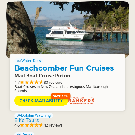
Water Taxis
Beachcomber Fun Cruises
Mail Boat Cruise Picton
4.7
80 reviews
Boat Cruises in New Zealand's prestigious Marlborough
Sounds
SAVE 10%
CHECK AVAILABILITY
RANKERS
Dolphin Watching
E-Ko Tours
4.6
42 reviews
Diving