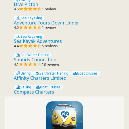
Dive Picton
4.5
1 review
Sea Kayaking
Adventure Tours Down Under
4.5
1 review
Sea Kayaking
Sea Kayak Adventures
4.4
5 reviews
Salt Water Fishing
Sounds Connection
4.1
18 reviews
Diving
Salt Water Fishing
Boat Cruises
Affinity Charters Limited
Sailing
Boat Cruises
Compass Charters