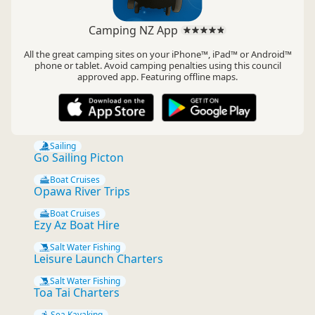
Camping NZ App
All the great camping sites on your iPhone™, iPad™ or Android™
phone or tablet. Avoid camping penalties using this council
approved app. Featuring offline maps.
Sailing
Go Sailing Picton
Boat Cruises
Opawa River Trips
Boat Cruises
Ezy Az Boat Hire
Salt Water Fishing
Leisure Launch Charters
Salt Water Fishing
Toa Tai Charters
Sea Kayaking