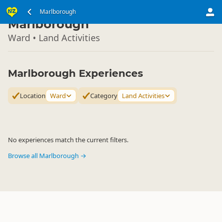
South Island
Marlborough
▷
Marlborough
Ward • Land Activities
Marlborough Experiences
Location
Ward
Category
Land Activities
No experiences match the current filters.
Browse all Marlborough →