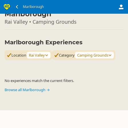
South Island
Marlborough
▷
Marlborough
Rai Valley • Camping Grounds
Marlborough Experiences
Location
Rai Valley
Category
Camping Grounds
No experiences match the current filters.
Browse all Marlborough →