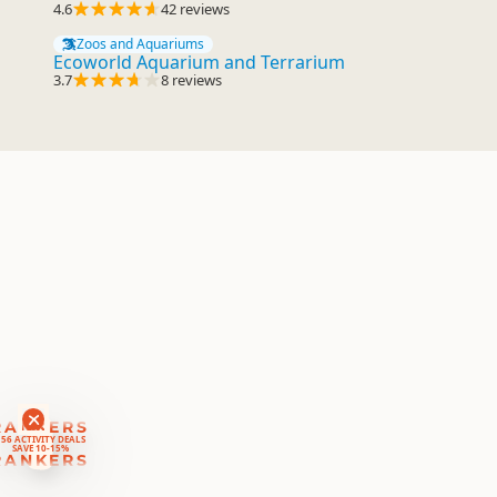
4.6
42 reviews
Zoos and Aquariums
Ecoworld Aquarium and Terrarium
3.7
8 reviews
RANKERS
56 ACTIVITY DEALS
SAVE 10-15%
RANKERS