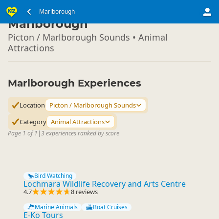
South Island
Marlborough
▷
Marlborough
Picton / Marlborough Sounds • Animal
Attractions
Marlborough Experiences
Location
Picton / Marlborough Sounds
Category
Animal Attractions
Page 1 of 1
|
3 experiences ranked by score
Bird Watching
Lochmara Wildlife Recovery and Arts Centre
4.7
8 reviews
Marine Animals
Boat Cruises
E-Ko Tours