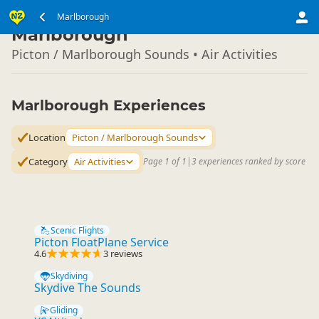
South Island
Marlborough
▷
Marlborough
Picton / Marlborough Sounds • Air Activities
Marlborough Experiences
Location
Picton / Marlborough Sounds
Category
Air Activities
Page 1 of 1
|
3 experiences ranked by score
Scenic Flights
Picton FloatPlane Service
4.6
3 reviews
Skydiving
Skydive The Sounds
Gliding