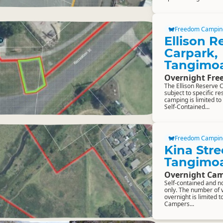
Freedom Campin
Ellison R
Carpark,
Tangimo
Overnight Fr
The Ellison Reserve 
subject to specific r
camping is limited to
Self-Contained...
Freedom Campin
Kina Stre
Tangimo
Overnight Cam
Self-contained and n
only. The number of 
overnight is limited t
Campers...