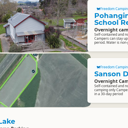
Freedom Campin
Pohangin
School R
Overnight cam
Self-contained and n
Campers can stay up t
period. Water is non
Freedom Campin
Sanson 
Overnight Cam
Self-contained and n
camping only Campers
in a 30-day period
Lake