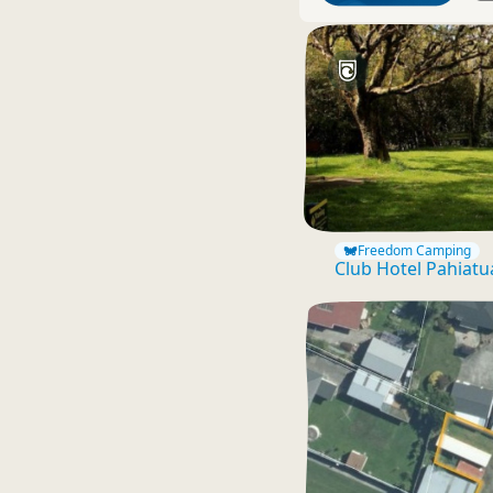
Freedom Camping
Club Hotel Pahiatu