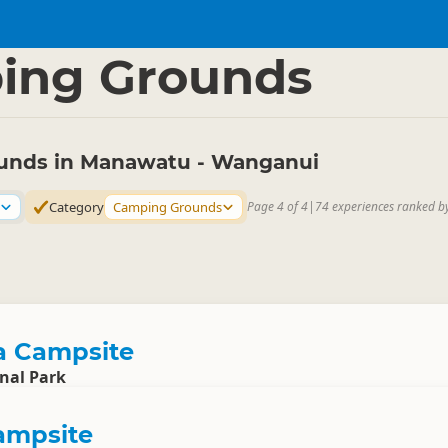
tu - Wanganui
▷
ing Grounds
unds in Manawatu - Wanganui
Category
Camping Grounds
Page 4 of 4
|
74 experiences ranked b
 Campsite
nal Park
ampsite