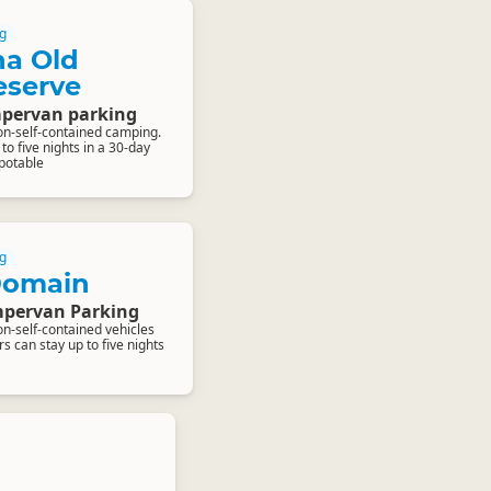
g
a Old
eserve
pervan parking
on-self-contained camping.
o five nights in a 30-day
-potable
g
Domain
pervan Parking
on-self-contained vehicles
 can stay up to five nights