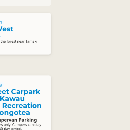
g
West
e
 the forest near Tamaki
g
eet Carpark
e Kawau
 Recreation
Rongotea
pervan Parking
les only. Campers can stay
 30-day period.