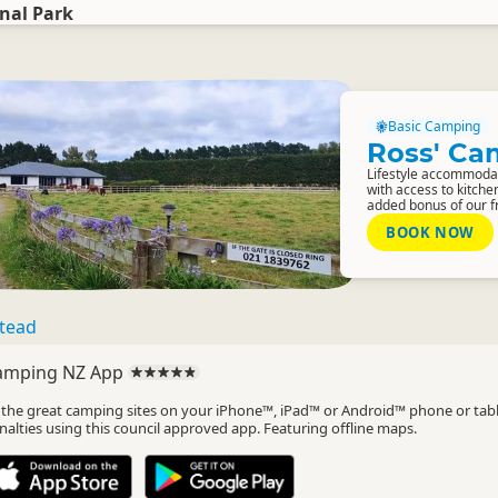
nal Park
Basic Camping
Ross' Ca
Lifestyle accommoda
with access to kitche
added bonus of our fri
BOOK NOW
tead
amping NZ App
l the great camping sites on your iPhone™, iPad™ or Android™ phone or tab
nalties using this council approved app. Featuring offline maps.