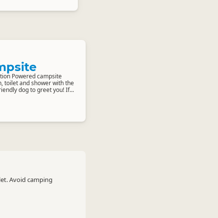
mpsite
tion Powered campsite
n, toilet and shower with the
endly dog to greet you! If...
let. Avoid camping