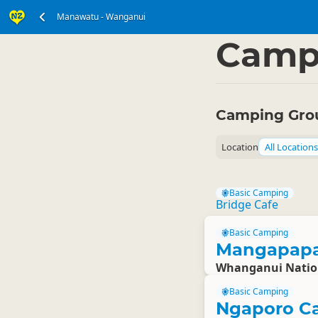
Manawatu - Wanganui
North Island
Manawa
▷
Camp
Camping Gro
Location
All Locations
Basic Camping
Bridge Cafe
Basic Camping
Mangapapa
Whanganui Natio
Basic Camping
Ngaporo C