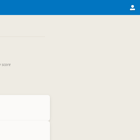
y score