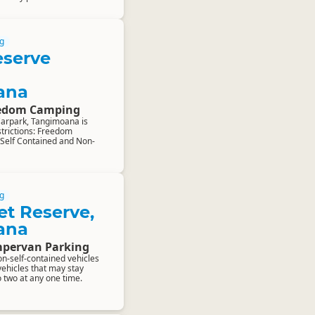
g
eserve
ana
eedom Camping
Carpark, Tangimoana is
estrictions: Freedom
 Self Contained and Non-
g
et Reserve,
ana
pervan Parking
on-self-contained vehicles
vehicles that may stay
o two at any one time.