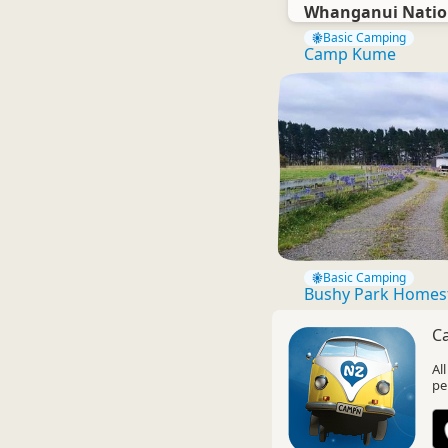
Whanganui Natio
Basic Camping
Camp Kume
Basic Camping
Bushy Park Homes
C
Al
pe