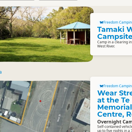
Freedom Campin
Tamaki 
Campsit
Camp in a clearing in
West River.
a
Freedom Campin
Wear Str
at the T
Memorial
Centre, 
Overnight Cam
Self-contained vehic
up to five nights in a