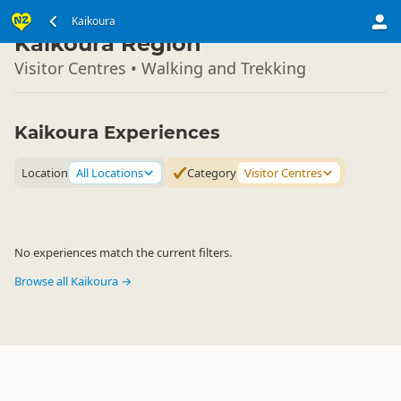
South Island
Kaikoura
▷
Kaikoura Region
Visitor Centres • Walking and Trekking
Kaikoura Experiences
Location
All Locations
Category
Visitor Centres
No experiences match the current filters.
Browse all Kaikoura →