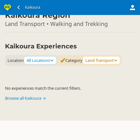
South Island
Kaikoura
▷
Kaikoura Region
Land Transport • Walking and Trekking
Kaikoura Experiences
Location
All Locations
Category
Land Transport
No experiences match the current filters.
Browse all Kaikoura →