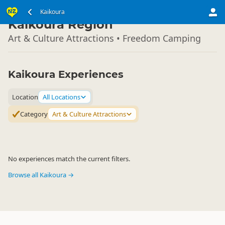
South Island
Kaikoura
▷
Kaikoura Region
Art & Culture Attractions • Freedom Camping
Kaikoura Experiences
Location
All Locations
Category
Art & Culture Attractions
No experiences match the current filters.
Browse all Kaikoura →