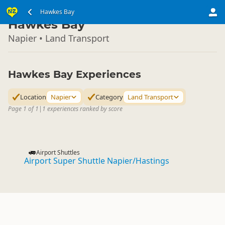
North Island
Hawkes Bay
▷
Hawkes Bay
Napier • Land Transport
Hawkes Bay Experiences
Location
Napier
Category
Land Transport
Page 1 of 1
|
1 experiences ranked by score
Airport Shuttles
Airport Super Shuttle Napier/Hastings