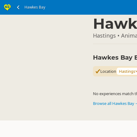
Hawkes Bay
North Island
▷
Hawk
Hastings • Anima
Hawkes Bay 
Location
Hastings
No experiences match the
Browse all Hawkes Bay 