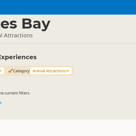
es Bay
l Attractions
Experiences
Category
Animal Attractions
 current filters.
→