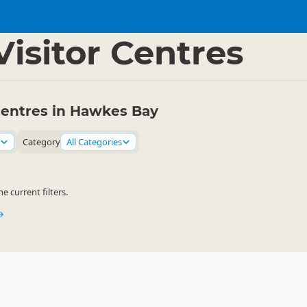
 Bay
▷
isitor Centres
Centres in Hawkes Bay
Category
All Categories
 current filters.
→