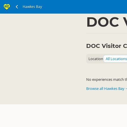
Hawkes Bay
North Island
Hawkes
▷
DOC V
DOC Visitor 
Location
All Locations
No experiences match the
Browse all Hawkes Bay 