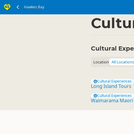
Hawkes Bay
North Island
Hawkes
▷
Cultu
Cultural Exp
Location
All Locations
Cultural Experiences
Long Island Tours
Cultural Experiences
Waimarama Maori 