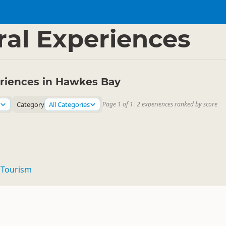
 Bay
▷
ral Experiences
eriences in Hawkes Bay
Category
All Categories
Page 1 of 1
|
2 experiences ranked by score
Tourism