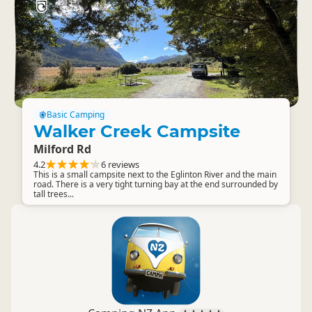
Basic Camping
Walker Creek Campsite
Milford Rd
4.2
6 reviews
This is a small campsite next to the Eglinton River and the main
road. There is a very tight turning bay at the end surrounded by
tall trees...