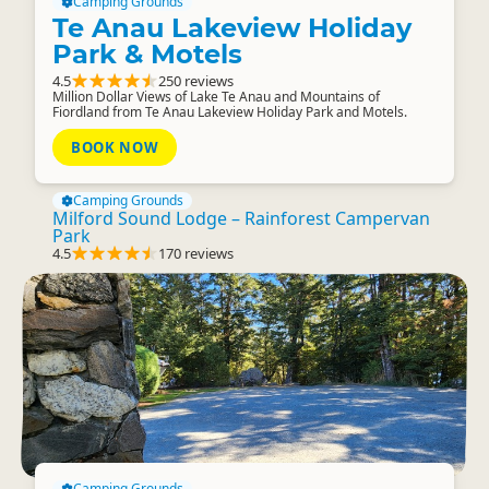
Camping Grounds
Te Anau Lakeview Holiday
Park & Motels
4.5
250 reviews
Million Dollar Views of Lake Te Anau and Mountains of
Fiordland from Te Anau Lakeview Holiday Park and Motels.
BOOK NOW
Camping Grounds
Milford Sound Lodge – Rainforest Campervan
Park
4.5
170 reviews
Camping Grounds