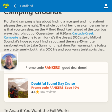
South Island
Fiordland
Fiordland
▷
▷
Camping Grounds
Fiordland camping is less about finding a nice spot and more about
playing the game right. The whole point of being in a campervan here
is that you can sleep on the Milford Road itself, ahead of the tour bus
wave that rolls out of Queenstown at 6:30am.
Cascade Creek
Campsite
is the one to aim for - it's the closest DOC site to Milford
Sound, it's huge so you'll find a spot, and there's a 45-minute
rainforest walk to Lake Gunn right next door. Fair warning: the toilets
are pretty smelly, but that's DOC life and your van's toilet sorts that.
Promo code
RANKERS
- good deal done!
Doubtful Sound Day Cruise
Promo code RANKERS. Save 10%
4.6
284 reviews
Te Anau if You Want the Full Works