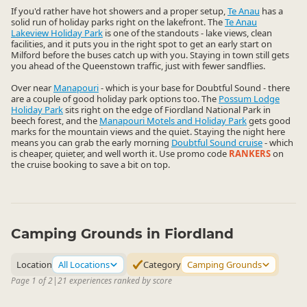
If you'd rather have hot showers and a proper setup,
Te Anau
has a
solid run of holiday parks right on the lakefront. The
Te Anau
Lakeview Holiday Park
is one of the standouts - lake views, clean
facilities, and it puts you in the right spot to get an early start on
Milford before the buses catch up with you. Staying in town still gets
you ahead of the Queenstown traffic, just with fewer sandflies.
Over near
Manapouri
- which is your base for Doubtful Sound - there
are a couple of good holiday park options too. The
Possum Lodge
Holiday Park
sits right on the edge of Fiordland National Park in
beech forest, and the
Manapouri Motels and Holiday Park
gets good
marks for the mountain views and the quiet. Staying the night here
means you can grab the early morning
Doubtful Sound cruise
- which
is cheaper, quieter, and well worth it. Use promo code
RANKERS
on
the cruise booking to save a bit on top.
Camping Grounds in Fiordland
Location
All Locations
Category
Camping Grounds
Page 1 of 2
|
21 experiences ranked by score