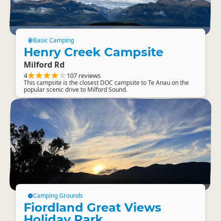
Basic Camping
Henry Creek Campsite
Milford Rd
4
107 reviews
This campsite is the closest DOC campsite to Te Anau on the
popular scenic drive to Milford Sound.
Camping Grounds
Fiordland Great Views
Holiday Park