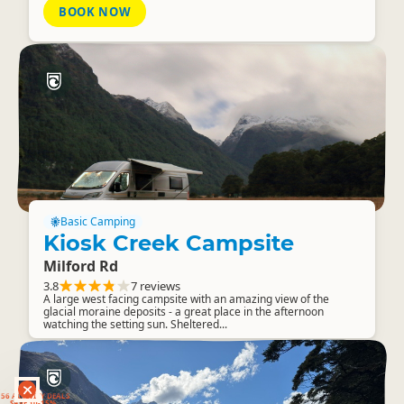
BOOK NOW
Basic Camping
Kiosk Creek Campsite
Milford Rd
3.8
7 reviews
A large west facing campsite with an amazing view of the
glacial moraine deposits - a great place in the afternoon
watching the setting sun. Sheltered...
RANKERS
56 ACTIVITY DEALS
SAVE 10-15%