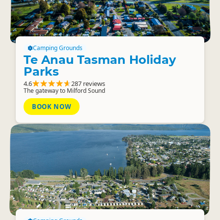
Camping Grounds
Te Anau Tasman Holiday
Parks
4.6
287 reviews
The gateway to Milford Sound
BOOK NOW