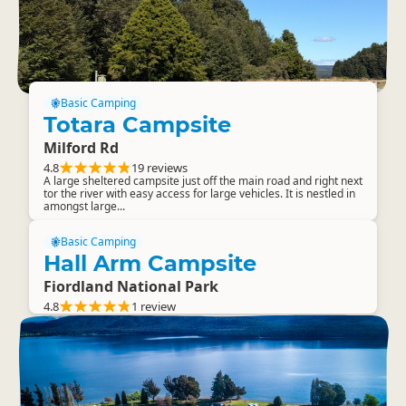
Basic Camping
Totara Campsite
Milford Rd
4.8
19 reviews
A large sheltered campsite just off the main road and right next
tor the river with easy access for large vehicles. It is nestled in
amongst large...
Basic Camping
Hall Arm Campsite
Fiordland National Park
4.8
1 review