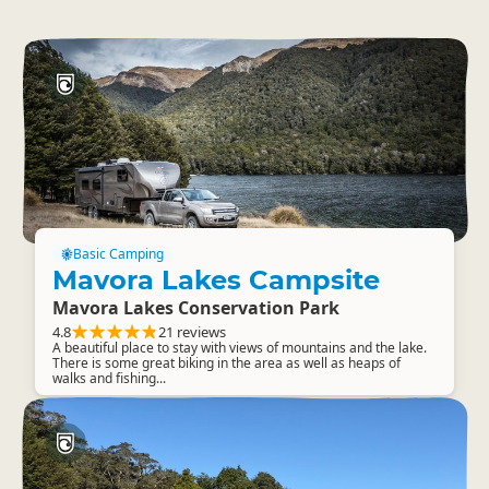
Basic Camping
Mavora Lakes Campsite
Mavora Lakes Conservation Park
4.8
21 reviews
A beautiful place to stay with views of mountains and the lake.
There is some great biking in the area as well as heaps of
walks and fishing...