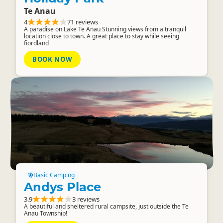
Te Anau
4
71 reviews
A paradise on Lake Te Anau Stunning views from a tranquil
location close to town. A great place to stay while seeing
fiordland
BOOK NOW
Basic Camping
Andys Place
3.9
3 reviews
A beautiful and sheltered rural campsite, just outside the Te
Anau Township!