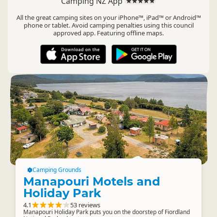
Camping NZ App
All the great camping sites on your iPhone™, iPad™ or Android™
phone or tablet. Avoid camping penalties using this council
approved app. Featuring offline maps.
Camping Grounds
Manapouri Motels and
Holiday Park
4.1
53 reviews
Manapouri Holiday Park puts you on the doorstep of Fiordland