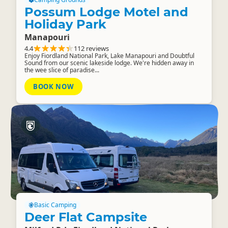
Possum Lodge Motel and
Holiday Park
Manapouri
4.4
112 reviews
Enjoy Fiordland National Park, Lake Manapouri and Doubtful
Sound from our scenic lakeside lodge. We're hidden away in
the wee slice of paradise...
BOOK NOW
Basic Camping
Deer Flat Campsite