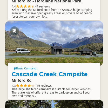
Milford Rd - Fiordland National Park
4.4
47 reviews
62km along the Milford Road from Te Anau. A huge camping
area with massive open grassy areas or private bit of beech
forest to call your own for...
Basic Camping
Cascade Creek Campsite
Milford Rd
4.3
186 reviews
This large sheltered campsite is suitable for larger vehicles.
There are lots of different areas to park up on and call your
own and there is...