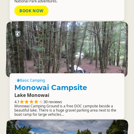
National Park adventures.
BOOK NOW
Basic Camping
Monowai Campsite
Lake Monowai
4.1
30 reviews
Monowai Camping Ground is a free DOC campsite beside a
beautiful lake. There is a huge gravel parking area next to the
boat ramp for large vehicles...