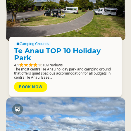
Camping Grounds
Te Anau TOP 10 Holiday
Park
4.1
109 reviews
The most central Te Anau holiday park and camping ground
that offers quiet spacious accommodation for all budgets in
central Te Anau. Base...
BOOK NOW