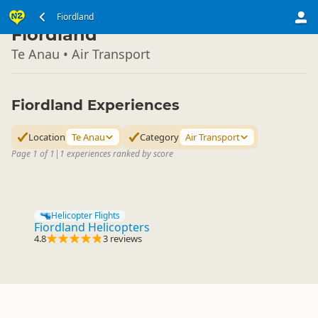
South Island
Fiordland
▷
Fiordland
Te Anau • Air Transport
Fiordland Experiences
Location
Te Anau
Category
Air Transport
Page 1 of 1
|
1 experiences ranked by score
Helicopter Flights
Fiordland Helicopters
4.8
3 reviews