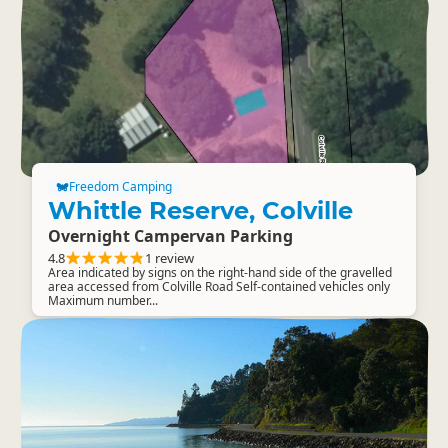
Freedom Camping
Whittle Reserve, Colville
Overnight Campervan Parking
4.8
1 review
Area indicated by signs on the right-hand side of the gravelled
area accessed from Colville Road Self-contained vehicles only
Maximum number...