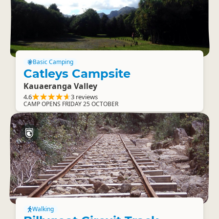
Basic Camping
Catleys Campsite
Kauaeranga Valley
4.6
3 reviews
CAMP OPENS FRIDAY 25 OCTOBER
Walking