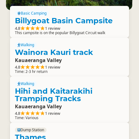
Basic Camping
Billygoat Basin Campsite
4.8
1 review
This campsite is on the popular Billygoat Circuit walk
Walking
Wainora Kauri track
Kauaeranga Valley
4.8
1 review
Time: 2-3 hr return
Walking
Hihi and Kaitarakihi
Tramping Tracks
Kauaeranga Valley
4.8
1 review
Time: Various
Dump Station
Thames