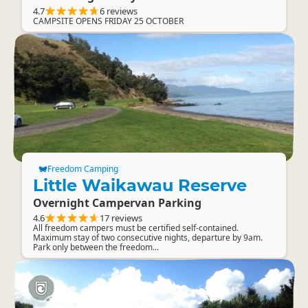
4.7
6 reviews
CAMPSITE OPENS FRIDAY 25 OCTOBER
Freedom Camping
Little Waikawau Reserve
Overnight Campervan Parking
4.6
17 reviews
All freedom campers must be certified self-contained.
Maximum stay of two consecutive nights, departure by 9am.
Park only between the freedom...