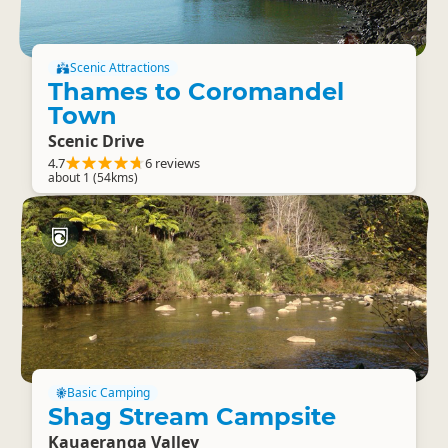
Scenic Attractions
Thames to Coromandel
Town
Scenic Drive
4.7
6 reviews
about 1 (54kms)
Basic Camping
Shag Stream Campsite
Kauaeranga Valley