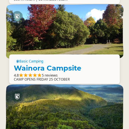
Basic Camping
Wainora Campsite
4.8
5 reviews
CAMP OPENS FRIDAY 25 OCTOBER