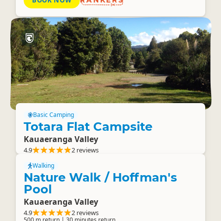
BOOK NOW
RANKERS
Basic Camping
Totara Flat Campsite
Kauaeranga Valley
4.9
2 reviews
Walking
Nature Walk / Hoffman's
Pool
Kauaeranga Valley
4.9
2 reviews
500 m return | 30 minutes return