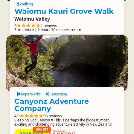
Walking
Waiomu Kauri Grove Walk
Waiomu Valley
5
4 reviews
5 km return | 2 hours 30 minutes return
Rope Works
Canyoning
Canyonz Adventure
Company
4.9
98 reviews
Sleeping God Canyon = This is perhaps the biggest, most
exciting and challenging adventure activity in New Zealand
10% OFF