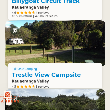
Billygoat Circuit Track
Kauaeranga Valley
4.6
4 reviews
10.5 km return | 4-5 hours return
Basic Camping
Trestle View Campsite
Kauaeranga Valley
4.5
8 reviews
RANKERS
56 ACTIVITY DEALS
SAVE 10-15%
RANKERS