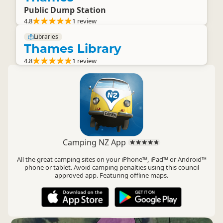
Public Dump Station
4.8
1 review
Libraries
Thames Library
4.8
1 review
Camping NZ App
All the great camping sites on your iPhone™, iPad™ or Android™
phone or tablet. Avoid camping penalties using this council
approved app. Featuring offline maps.