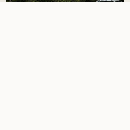
Basic Camping
Whangaiterenga Campsite
Kauaeranga Valley
4.5
7 reviews
This is one of nine campsites beside the Kauaeranga River.
Milk
Buttercup Dairies
4.5
1 review