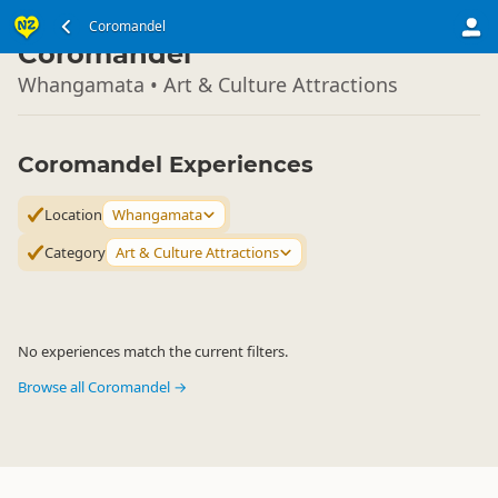
North Island
Coromandel
▷
Coromandel
Whangamata • Art & Culture Attractions
Coromandel Experiences
Location
Whangamata
Category
Art & Culture Attractions
No experiences match the current filters.
Browse all Coromandel →