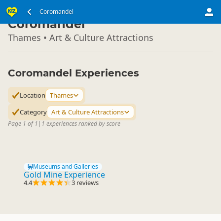
North Island
Coromandel
▷
Coromandel
Thames • Art & Culture Attractions
Coromandel Experiences
Location
Thames
Category
Art & Culture Attractions
Page 1 of 1
|
1 experiences ranked by score
Museums and Galleries
Gold Mine Experience
4.4
3 reviews