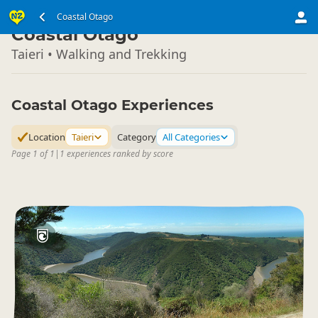
South Island
Coastal Otago
▷
Coastal Otago
Taieri • Walking and Trekking
Coastal Otago Experiences
Location
Taieri
Category
All Categories
Page 1 of 1
|
1 experiences ranked by score