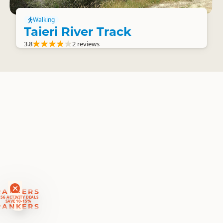
Walking
Taieri River Track
3.8
2 reviews
RANKERS
56 ACTIVITY DEALS
SAVE 10-15%
RANKERS