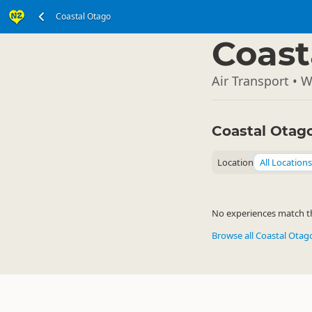
Coastal Otago
South Island
▷
Coast
Air Transport • 
Coastal Otag
Location
All Locations
No experiences match the
Browse all Coastal Ota