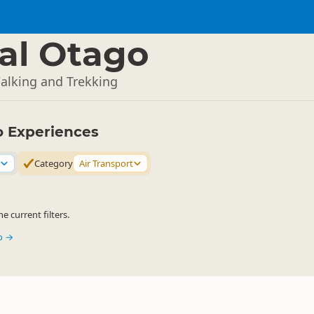
al Otago
Walking and Trekking
o Experiences
Category
Air Transport
 current filters.
go →